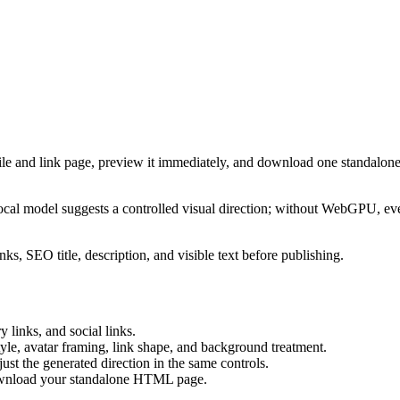
ile and link page, preview it immediately, and download one standalone
cal model suggests a controlled visual direction; without WebGPU, eve
ks, SEO title, description, and visible text before publishing.
 links, and social links.
tyle, avatar framing, link shape, and background treatment.
ust the generated direction in the same controls.
download your standalone HTML page.