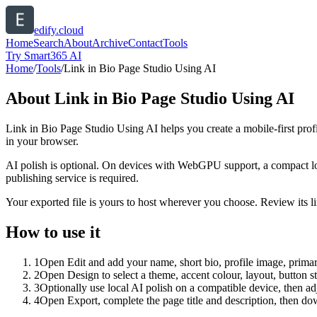
edify.cloud
Home
Search
About
Archive
Contact
Tools
Try Smart365 AI
Home
/
Tools
/
Link in Bio Page Studio Using AI
About
Link in Bio Page Studio Using AI
Link in Bio Page Studio Using AI helps you create a mobile-first prof
in your browser.
AI polish is optional. On devices with WebGPU support, a compact lo
publishing service is required.
Your exported file is yours to host wherever you choose. Review its lin
How to use it
1
Open Edit and add your name, short bio, profile image, primary
2
Open Design to select a theme, accent colour, layout, button s
3
Optionally use local AI polish on a compatible device, then adj
4
Open Export, complete the page title and description, then 