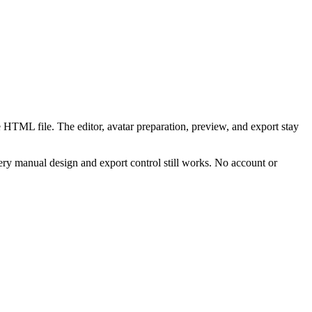
 HTML file. The editor, avatar preparation, preview, and export stay
ry manual design and export control still works. No account or